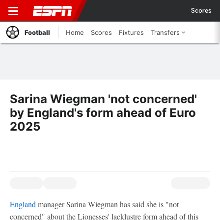
Scores
Football
Home
Scores
Fixtures
Transfers
Sarina Wiegman 'not concerned'
by England's form ahead of Euro
2025
England
manager Sarina Wiegman has said she is "not
concerned" about the Lionesses' lacklustre form ahead of this