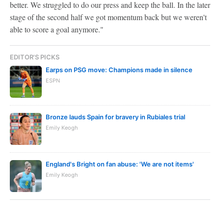
better. We struggled to do our press and keep the ball. In the later
stage of the second half we got momentum back but we weren't
able to score a goal anymore."
EDITOR'S PICKS
Earps on PSG move: Champions made in silence
ESPN
Bronze lauds Spain for bravery in Rubiales trial
Emily Keogh
England's Bright on fan abuse: 'We are not items'
Emily Keogh