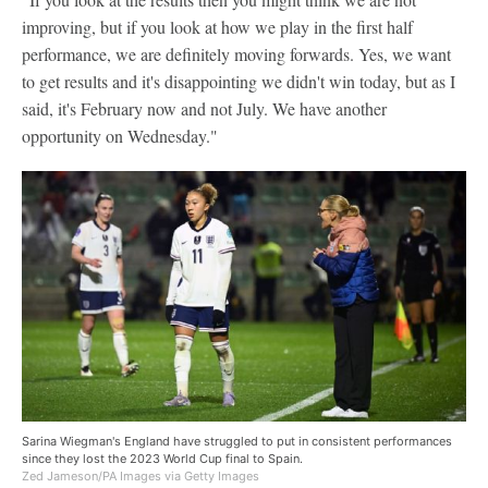
improving, but if you look at how we play in the first half
performance, we are definitely moving forwards. Yes, we want
to get results and it's disappointing we didn't win today, but as I
said, it's February now and not July. We have another
opportunity on Wednesday."
Sarina Wiegman's England have struggled to put in consistent performances
since they lost the 2023 World Cup final to Spain.
Zed Jameson/PA Images via Getty Images