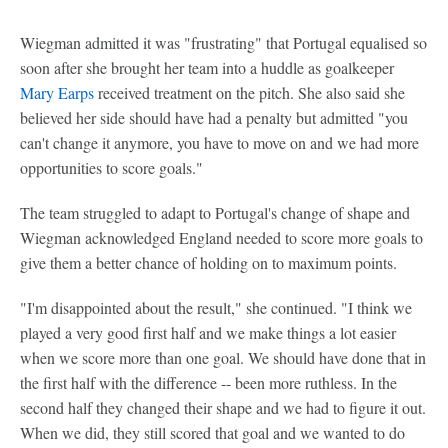
Wiegman admitted it was "frustrating" that Portugal equalised so
soon after she brought her team into a huddle as goalkeeper
Mary Earps
received treatment on the pitch. She also said she
believed her side should have had a penalty but admitted "you
can't change it anymore, you have to move on and we had more
opportunities to score goals."
The team struggled to adapt to Portugal's change of shape and
Wiegman acknowledged England needed to score more goals to
give them a better chance of holding on to maximum points.
"I'm disappointed about the result," she continued. "I think we
played a very good first half and we make things a lot easier
when we score more than one goal. We should have done that in
the first half with the difference -- been more ruthless. In the
second half they changed their shape and we had to figure it out.
When we did, they still scored that goal and we wanted to do