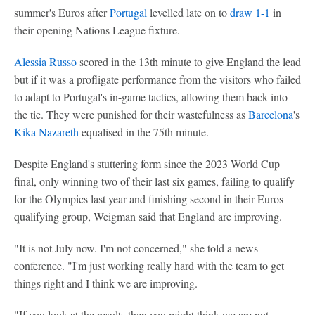
summer's Euros after
Portugal
levelled late on to
draw 1-1
in
their opening Nations League fixture.
Alessia Russo
scored in the 13th minute to give England the lead
but if it was a profligate performance from the visitors who failed
to adapt to Portugal's in-game tactics, allowing them back into
the tie. They were punished for their wastefulness as
Barcelona
's
Kika Nazareth
equalised in the 75th minute.
Despite England's stuttering form since the 2023 World Cup
final, only winning two of their last six games, failing to qualify
for the Olympics last year and finishing second in their Euros
qualifying group, Weigman said that England are improving.
"It is not July now. I'm not concerned," she told a news
conference. "I'm just working really hard with the team to get
things right and I think we are improving.
"If you look at the results then you might think we are not