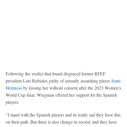
Following the verdict that found disgraced former RFEF
president Luis Rubiales guilty of sexually assaulting player
Jenni
Hermoso
by kissing her without consent after the 2023 Women's
World Cup final, Wiegman offered her support for the Spanish
players.
"I stand with the Spanish players and its really sad they have this
on their path. But there is also change in society and they have