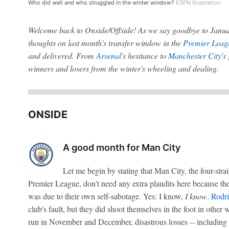
Who did well and who struggled in the winter window?
ESPN Illustration
Welcome back to Onside/Offside! As we say goodbye to Janua
thoughts on last month's transfer window in the
Premier Leag
and delivered. From
Arsenal
's hesitance to
Manchester City
's
winners and losers from the winter's wheeling and dealing.
ONSIDE
A good month for Man City
Let me begin by stating that Man City, the four-str
Premier League, don't need any extra plaudits here because the
was due to their own self-sabotage. Yes: I know,
I know
.
Rodri
club's fault, but they did shoot themselves in the foot in other 
run in November and December, disastrous losses -- including t