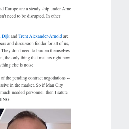
and Europe are a steady ship under Arne
n't need to be disrupted. In other
n Dijk
and
Trent Alexander-Arnold
are
ers and discussion fodder for all of us,
. They don't need to burden themselves
in, the only thing that matters right now
thing else is noise.
of the pending contract negotiations --
sive in the market. So if Man City
 much-needed personnel, then I salute
THING.