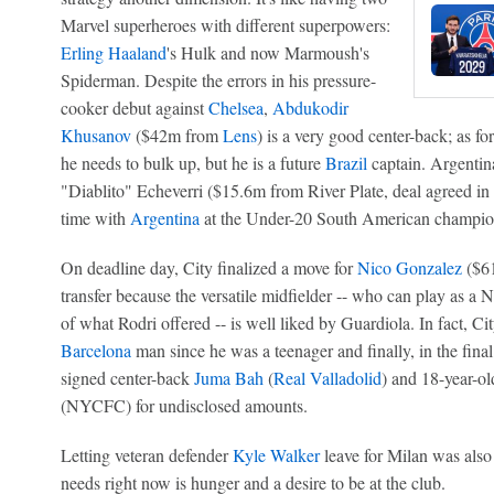
Marvel superheroes with different superpowers:
Erling Haaland
's Hulk and now Marmoush's
Spiderman. Despite the errors in his pressure-
cooker debut against
Chelsea
,
Abdukodir
Khusanov
($42m from
Lens
) is a very good center-back; as fo
he needs to bulk up, but he is a future
Brazil
captain. Argentin
"Diablito" Echeverri ($15.6m from River Plate, deal agreed in J
time with
Argentina
at the Under-20 South American champio
On deadline day, City finalized a move for
Nico Gonzalez
($61
transfer because the versatile midfielder -- who can play as a N
of what Rodri offered -- is well liked by Guardiola. In fact, C
Barcelona
man since he was a teenager and finally, in the final
signed center-back
Juma Bah
(
Real Valladolid
) and 18-year-ol
(NYCFC) for undisclosed amounts.
Letting veteran defender
Kyle Walker
leave for Milan was als
needs right now is hunger and a desire to be at the club.