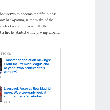
hemselves to become the fifth oldest
any back-patting in the wake of the
y had no other choice. It's the
t a fire he started while playing around
S PICKS
Transfer desperation rankings:
From the Premier League and
beyond, who panicked this
window?
lon
Liverpool, Arsenal, Real Madrid,
more: Way-too-early look at
summer transfer window
ESPN