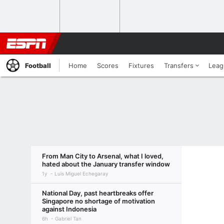
Football
Home
Scores
Fixtures
Transfers
Leag
From Man City to Arsenal, what I loved,
hated about the January transfer window
1y
Luis Miguel Echegaray
National Day, past heartbreaks offer
Singapore no shortage of motivation
against Indonesia
6h
Gabriel Tan