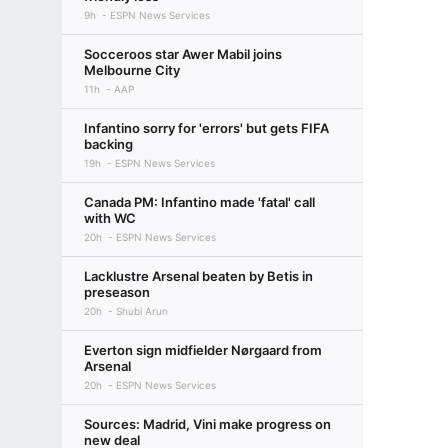
9h
ESPN News Services
Socceroos star Awer Mabil joins
Melbourne City
11h
AAP
Infantino sorry for 'errors' but gets FIFA
backing
19h
ESPN News Services
Canada PM: Infantino made 'fatal' call
with WC
20h
ESPN News Services
Lacklustre Arsenal beaten by Betis in
preseason
20h
Shubi Arun
Everton sign midfielder Nørgaard from
Arsenal
20h
ESPN News Services
Sources: Madrid, Vini make progress on
new deal