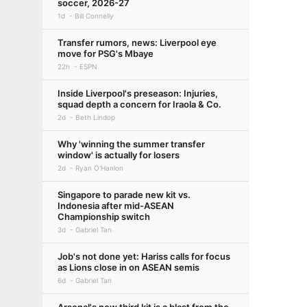
soccer, 2026-27
1d
Bill Connelly
Transfer rumors, news: Liverpool eye
move for PSG's Mbaye
22h
ESPN
Inside Liverpool's preseason: Injuries,
squad depth a concern for Iraola & Co.
2d
Beth Lindop
Why 'winning the summer transfer
window' is actually for losers
2d
Ryan O'Hanlon
Singapore to parade new kit vs.
Indonesia after mid-ASEAN
Championship switch
3d
Gabriel Tan
Job's not done yet: Hariss calls for focus
as Lions close in on ASEAN semis
6d
Gabriel Tan