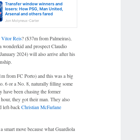
Transfer window winners and
losers: How PSG, Man United,
Arsenal and others fared
Jon Molyneux-Carter
r
Vitor Reis
? ($37m from Palmeiras),
a wonderkid and prospect Claudio
anuary 2024) will also arrive after his
nship.
m from FC Porto) and this was a big
o. 6 or a No. 8, naturally filling some
ity have been chasing the former
 hour, they got their man. They also
d left-back
Christian McFarlane
o a smart move because what Guardiola