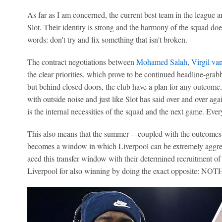
As far as I am concerned, the current best team in the league 
Slot. Their identity is strong and the harmony of the squad does
words: don't try and fix something that isn't broken.
The contract negotiations between
Mohamed Salah
,
Virgil va
the clear priorities, which prove to be continued headline-grabb
but behind closed doors, the club have a plan for any outcome
with outside noise and just like Slot has said over and over aga
is the internal necessities of the squad and the next game. Every
This also means that the summer -- coupled with the outcomes 
becomes a window in which Liverpool can be extremely aggres
aced this transfer window with their determined recruitment of
Liverpool for also winning by doing the exact opposite: NO