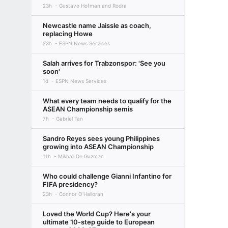
23h
Gustavo Hofman and Rodra
Newcastle name Jaissle as coach,
replacing Howe
23h
ESPN News Services
Salah arrives for Trabzonspor: 'See you
soon'
1d
ESPN News Services
What every team needs to qualify for the
ASEAN Championship semis
7h
Gabriel Tan
Sandro Reyes sees young Philippines
growing into ASEAN Championship
11h
Mikhail De Guzman
Who could challenge Gianni Infantino for
FIFA presidency?
23h
Connor O'Halloran
Loved the World Cup? Here's your
ultimate 10-step guide to European