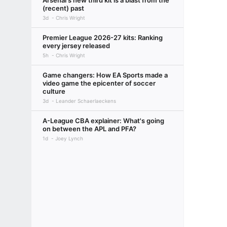
Arsenal's new third kit is a blast from the
(recent) past
3d
Chris Wright
Premier League 2026-27 kits: Ranking
every jersey released
5h
Chris Wright
Game changers: How EA Sports made a
video game the epicenter of soccer
culture
3d
Leander Schaerlaeckens
A-League CBA explainer: What's going
on between the APL and PFA?
1d
Joey Lynch