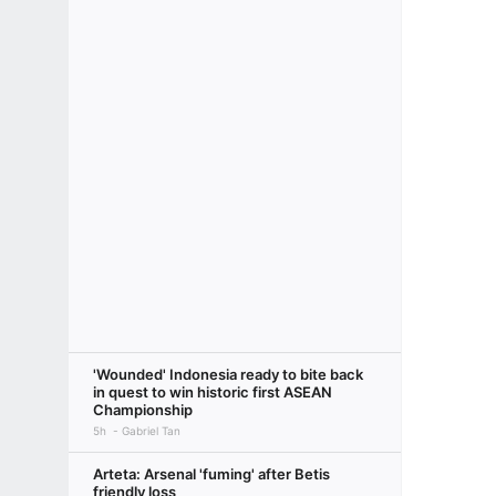
'Wounded' Indonesia ready to bite back
in quest to win historic first ASEAN
Championship
5h
Gabriel Tan
Arteta: Arsenal 'fuming' after Betis
friendly loss