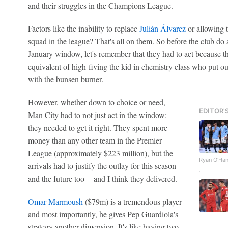
and their struggles in the Champions League.
Factors like the inability to replace
Julián Álvarez
or allowing t
squad in the league? That's all on them. So before the club do 
January window, let's remember that they had to act because the
equivalent of high-fiving the kid in chemistry class who put ou
with the bunsen burner.
However, whether down to choice or need,
EDITOR'
Man City had to not just act in the window:
they needed to get it right. They spent more
money than any other team in the Premier
League (approximately $223 million), but the
Ryan O'Han
arrivals had to justify the outlay for this season
and the future too -- and I think they delivered.
Omar Marmoush
($79m) is a tremendous player
and most importantly, he gives Pep Guardiola's
strategy another dimension. It's like having two