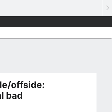
e/offside:
l bad