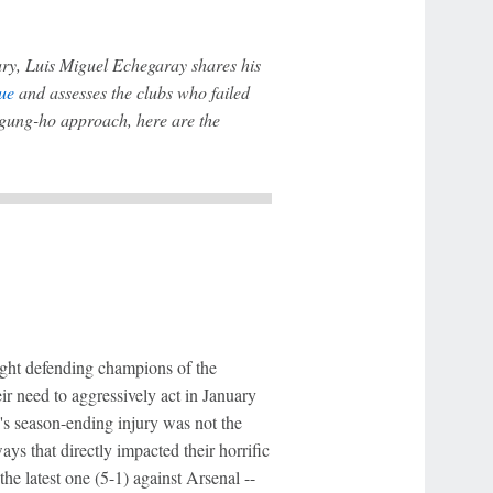
ry, Luis Miguel Echegaray shares his
ue
and assesses the clubs who failed
 gung-ho approach, here are the
aight defending champions of the
ir need to aggressively act in January
's season-ending injury was not the
ways that directly impacted their horrific
he latest one (5-1) against Arsenal --