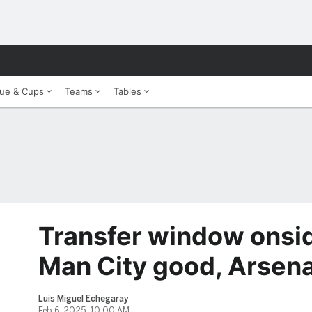
ue & Cups
Teams
Tables
Transfer window onsid
Man City good, Arsena
Luis Miguel Echegaray
Feb 6, 2025, 10:00 AM