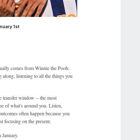
nuary 1st
ctually comes from Winnie the Pooh:
along, listening to all the things you
the transfer window -- the most
lue of what's around you. Listen,
e outcomes often happen because you
t focusing on the present.
n January.