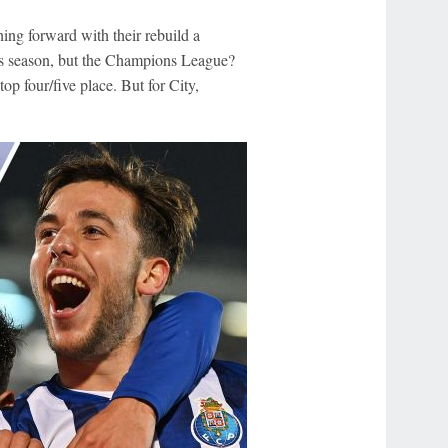
ing forward with their rebuild a
this season, but the Champions League?
op four/five place. But for City,