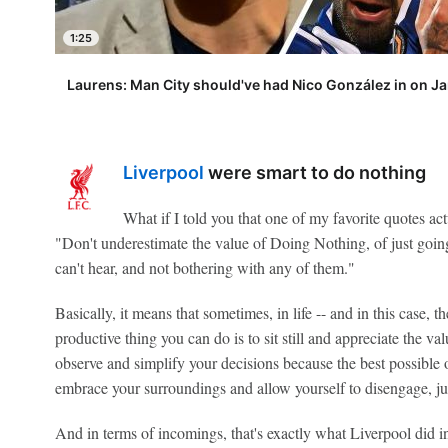
1:25
Laurens: Man City should've had Nico González in on Ja
Liverpool
were smart to do nothing
What if I told you that one of my favorite quotes a
"Don't underestimate the value of Doing Nothing, of just going 
can't hear, and not bothering with any of them."
Basically, it means that sometimes, in life -- and in this case, 
productive thing you can do is to sit still and appreciate the va
observe and simplify your decisions because the best possibl
embrace your surroundings and allow yourself to disengage, jus
And in terms of incomings, that's exactly what Liverpool did i