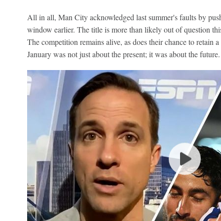
All in all, Man City acknowledged last summer's faults by push
window earlier. The title is more than likely out of question 
The competition remains alive, as does their chance to retain a t
January was not just about the present; it was about the future.