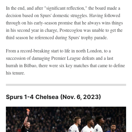
In the end, and after "significant reflection," the board made a
decision based on Spurs' domestic struggles. Having followed
through on his early-season promise that he always wins things
in his second year in charge, Postecoglou was unable to get the
third season he referenced during Spurs' trophy parade.
From a record-breaking start to life in north London, to a
succession of damaging Premier League defeats and a last
hurrah in Bilbao, there were six key matches that came to define
his tenure.
Spurs 1-4 Chelsea (Nov. 6, 2023)