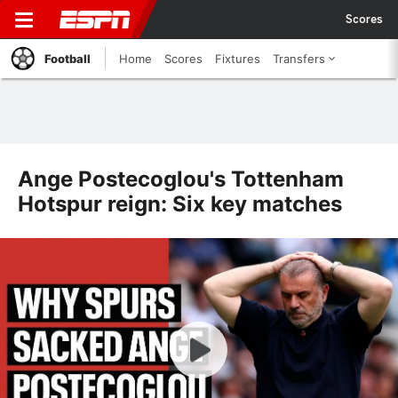
Scores
Football
Home
Scores
Fixtures
Transfers
Ange Postecoglou's Tottenham
Hotspur reign: Six key matches