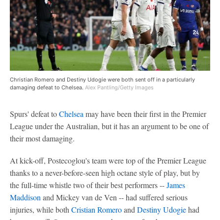
Christian Romero and Destiny Udogie were both sent off in a particularly
damaging defeat to Chelsea.
Alex Pantling/Getty Images
Spurs' defeat to
Chelsea
may have been their first in the Premier
League under the Australian, but it has an argument to be one of
their most damaging.
At kick-off, Postecoglou's team were top of the Premier League
thanks to a never-before-seen high octane style of play, but by
the full-time whistle two of their best performers --
James
Maddison
and Mickey van de Ven -- had suffered serious
injuries, while both
Cristian Romero
and
Destiny Udogie
had