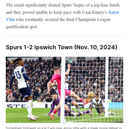
The result significantly dented Spurs' hopes of a top-four finish
and they proved unable to keep pace with Unai Emery's
Aston
Villa
who eventually secured the final Champions League
qualification spot.
Spurs 1-2 Ipswich Town (Nov. 10, 2024)
Tottenham followed up a 4-1 win over Aston Villa with a meek home defeat to