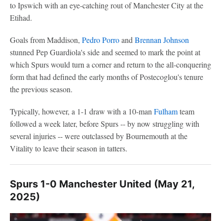
to Ipswich with an eye-catching rout of Manchester City at the
Etihad.
Goals from Maddison,
Pedro Porro
and
Brennan Johnson
stunned Pep Guardiola's side and seemed to mark the point at
which Spurs would turn a corner and return to the all-conquering
form that had defined the early months of Postecoglou's tenure
the previous season.
Typically, however, a 1-1 draw with a 10-man
Fulham
team
followed a week later, before Spurs -- by now struggling with
several injuries -- were outclassed by Bournemouth at the
Vitality to leave their season in tatters.
Spurs 1-0 Manchester United (May 21,
2025)