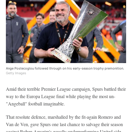
Ange Postecoglou followed through on his early-season trophy premonition.
Getty Images
Amid their terrible Premier League campaign, Spurs battled their
way to the Europa League final while playing the most un-
"Angeball" football imaginable.
That resolute defence, marshalled by the fit-again Romero and
Van de Ven, gave Spurs one last chance to salvage their season
against Ruben Amorim's equally underperforming United side.