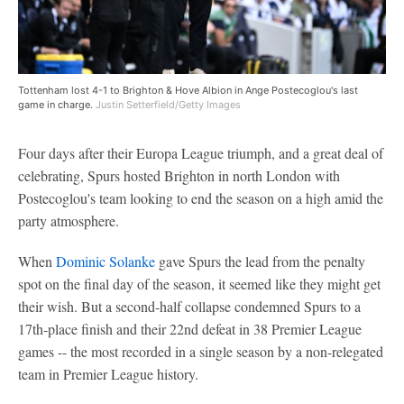
Tottenham lost 4-1 to Brighton & Hove Albion in Ange Postecoglou's last
game in charge.
Justin Setterfield/Getty Images
Four days after their Europa League triumph, and a great deal of
celebrating, Spurs hosted Brighton in north London with
Postecoglou's team looking to end the season on a high amid the
party atmosphere.
When
Dominic Solanke
gave Spurs the lead from the penalty
spot on the final day of the season, it seemed like they might get
their wish. But a second-half collapse condemned Spurs to a
17th-place finish and their 22nd defeat in 38 Premier League
games -- the most recorded in a single season by a non-relegated
team in Premier League history.