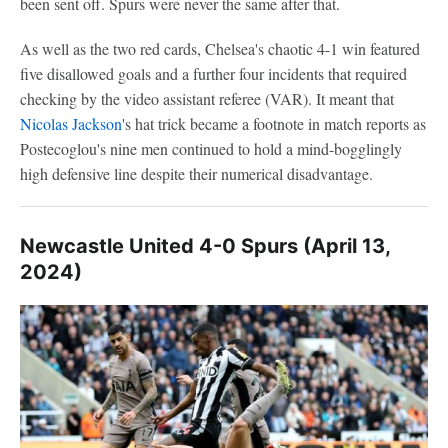
been sent off. Spurs were never the same after that.
As well as the two red cards, Chelsea's chaotic 4-1 win featured
five disallowed goals and a further four incidents that required
checking by the video assistant referee (VAR). It meant that
Nicolas Jackson
's hat trick became a footnote in match reports as
Postecoglou's nine men continued to hold a mind-bogglingly
high defensive line despite their numerical disadvantage.
Newcastle United 4-0 Spurs (April 13,
2024)