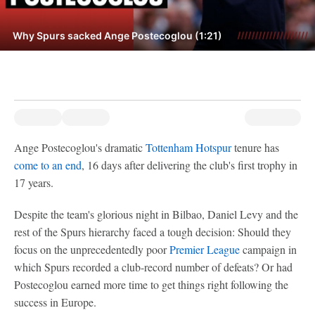
Why Spurs sacked Ange Postecoglou (1:21)
Ange Postecoglou's dramatic
Tottenham Hotspur
tenure has
come to an end
, 16 days after delivering the club's first trophy in
17 years.
Despite the team's glorious night in Bilbao, Daniel Levy and the
rest of the Spurs hierarchy faced a tough decision: Should they
focus on the unprecedentedly poor
Premier League
campaign in
which Spurs recorded a club-record number of defeats? Or had
Postecoglou earned more time to get things right following the
success in Europe.