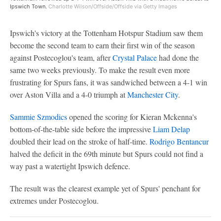
Ipswich Town.
Charlotte Wilson/Offside/Offside via Getty Images
Ipswich's victory at the Tottenham Hotspur Stadium saw them
become the second team to earn their first win of the season
against Postecoglou's team, after
Crystal Palace
had done the
same two weeks previously. To make the result even more
frustrating for Spurs fans, it was sandwiched between a 4-1 win
over Aston Villa and a 4-0 triumph at
Manchester City
.
Sammie Szmodics
opened the scoring for Kieran Mckenna's
bottom-of-the-table side before the impressive
Liam Delap
doubled their lead on the stroke of half-time.
Rodrigo Bentancur
halved the deficit in the 69th minute but Spurs could not find a
way past a watertight Ipswich defence.
The result was the clearest example yet of Spurs' penchant for
extremes under Postecoglou.