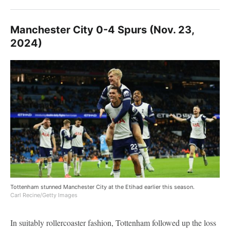
Manchester City 0-4 Spurs (Nov. 23,
2024)
Tottenham stunned Manchester City at the Etihad earlier this season.
Carl Recine/Getty Images
In suitably rollercoaster fashion, Tottenham followed up the loss