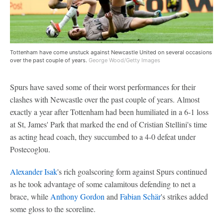
Tottenham have come unstuck against Newcastle United on several occasions
over the past couple of years.
George Wood/Getty Images
Spurs have saved some of their worst performances for their
clashes with Newcastle over the past couple of years. Almost
exactly a year after Tottenham had been humiliated in a 6-1 loss
at St, James' Park that marked the end of Cristian Stellini's time
as acting head coach, they succumbed to a 4-0 defeat under
Postecoglou.
Alexander Isak
's rich goalscoring form against Spurs continued
as he took advantage of some calamitous defending to net a
brace, while
Anthony Gordon
and
Fabian Schär
's strikes added
some gloss to the scoreline.