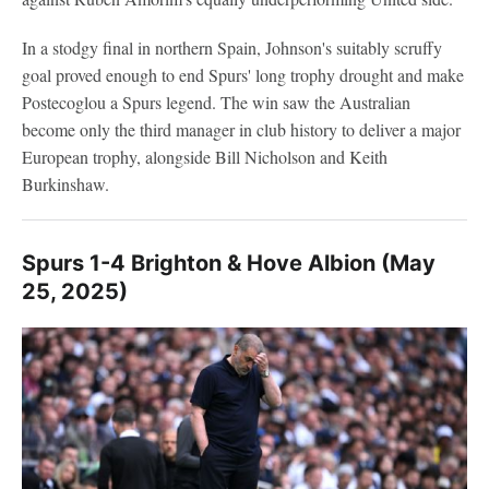
In a stodgy final in northern Spain, Johnson's suitably scruffy
goal proved enough to end Spurs' long trophy drought and make
Postecoglou a Spurs legend. The win saw the Australian
become only the third manager in club history to deliver a major
European trophy, alongside Bill Nicholson and Keith
Burkinshaw.
Spurs 1-4 Brighton & Hove Albion (May
25, 2025)