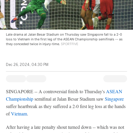
Late drama at Jalan Besar Stadium on Thursday saw Singapore fall to a 2-0
loss to Vietnam in the first leg of the ASEAN Championship semifinals -- as
they conceded twice in injury-time.
SPORTFIVE
Dec 26, 2024, 04:30 PM
SINGAPORE -- A controversial finish to Thursday's
ASEAN
Championship
semifinal at Jalan Besar Stadium saw
Singapore
suffer heartbreak as they suffered a 2-0 first leg loss at the hands
of
Vietnam
.
After having a late penalty shout turned down -- which was not