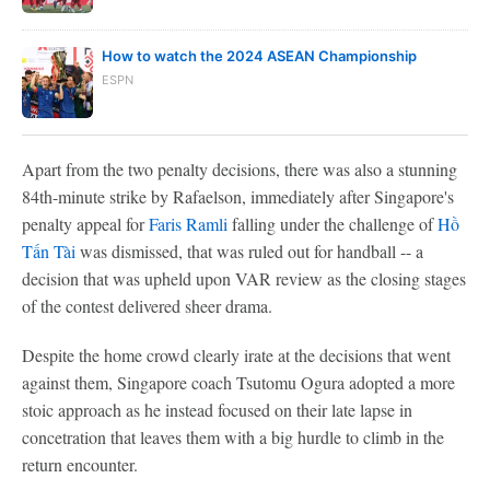
How to watch the 2024 ASEAN Championship
ESPN
Apart from the two penalty decisions, there was also a stunning
84th-minute strike by Rafaelson, immediately after Singapore's
penalty appeal for
Faris Ramli
falling under the challenge of
Hồ
Tấn Tài
was dismissed, that was ruled out for handball -- a
decision that was upheld upon VAR review as the closing stages
of the contest delivered sheer drama.
Despite the home crowd clearly irate at the decisions that went
against them, Singapore coach Tsutomu Ogura adopted a more
stoic approach as he instead focused on their late lapse in
concetration that leaves them with a big hurdle to climb in the
return encounter.