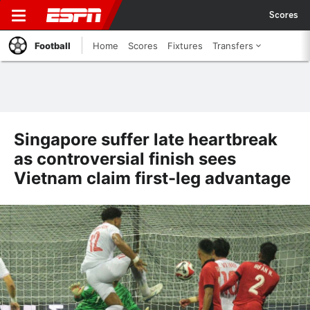
Scores
Football
Home
Scores
Fixtures
Transfers
Singapore suffer late heartbreak
as controversial finish sees
Vietnam claim first-leg advantage