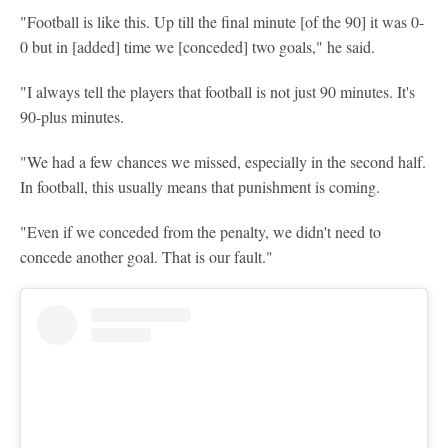
"Football is like this. Up till the final minute [of the 90] it was 0-
0 but in [added] time we [conceded] two goals," he said.
"I always tell the players that football is not just 90 minutes. It's
90-plus minutes.
"We had a few chances we missed, especially in the second half.
In football, this usually means that punishment is coming.
"Even if we conceded from the penalty, we didn't need to
concede another goal. That is our fault."