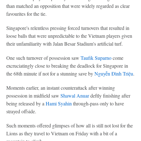
than matched an opposition that were widely regarded as clear
favourites for the tie.
Singapore's relentless pressing forced turnovers that resulted in
loose balls that were unpredictable to the Vietnam players given
their unfamiliarity with Jalan Besar Stadium's artificial turf.
One such turnover of possession saw
Taufik Suparno
come
excruciatingly close to breaking the deadlock for Singapore in
the 68th minute if not for a stunning save by
Nguyễn Đình Triệu
.
Moments earlier, an instant counterattack after winning
possession in midfield saw
Shawal Anuar
deftly finishing after
being released by a
Hami Syahin
through-pass only to have
strayed offside.
Such moments offered glimpses of how all is still not lost for the
Lions as they travel to Vietnam on Friday with a bit of a