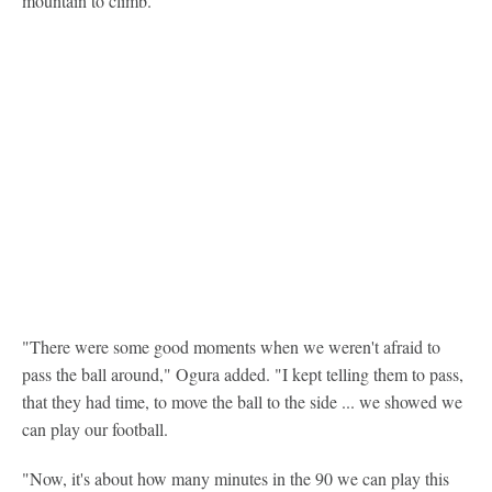
mountain to climb.
"There were some good moments when we weren't afraid to
pass the ball around," Ogura added. "I kept telling them to pass,
that they had time, to move the ball to the side ... we showed we
can play our football.
"Now, it's about how many minutes in the 90 we can play this