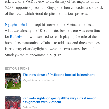
referred for a VAR review to the dismay of the majority of the
5,233 supporters present -- Singapore then conceded a spot-kick
of their own which stood despite their furious protests.
Nguyễn Tiến Linh
kept his nerve to fire Vietnam into lead in
what was already the 101st minute, before there was even time
for
Rafaelson
-- who seemed to relish playing the role of the
home fans' pantomime villain -- to add a second three minutes
later to puy clear daylight between the two teams ahead of
Sunday's return encounter in Việt Trì.
EDITOR'S PICKS
The new dawn of Philippine football is imminent
Miguel Alfonso Caramoan
Kim sets sights on going all the way in first major
assignment with Vietnam
Gabriel Tan