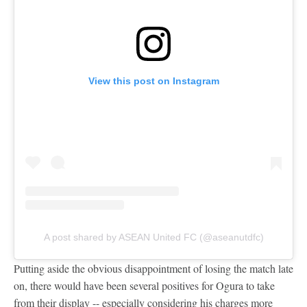
View this post on Instagram
A post shared by ASEAN United FC (@aseanutdfc)
Putting aside the obvious disappointment of losing the match late
on, there would have been several positives for Ogura to take
from their display -- especially considering his charges more