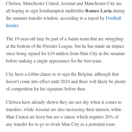
Chelsea, Manchester United, Arsenal and Manchester City are
Romeo Lavia
all hoping to sign Southampton midfielder
during
the summer transfer window, according to a report by
Football
Insider
.
The 19-year-old may be part of a Saints team that are struggling
at the bottom of the Premier League, but he has made an impact
since being signed for £10 million from Man City in the summer
before making a single appearance for the first team.
City have a £40m clause to re-sign the Belgian, although that
doesn't come into effect until 2024 and there will likely be plenty
of competition for his signature before then.
Chelsea have already shown they are not shy when it comes to
transfers, while Arsenal are also increasing their interest, while
Man United are keen but see a clause which requires 20% of
any transfer fee to go to rivals Man City as a potential issue.