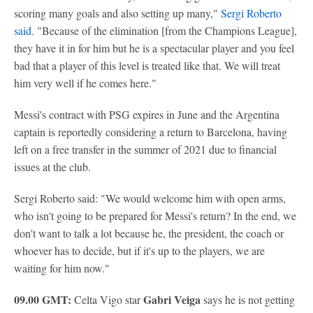
scoring many goals and also setting up many,"
Sergi Roberto
said
. "Because of the elimination [from the Champions League],
they have it in for him but he is a spectacular player and you feel
bad that a player of this level is treated like that. We will treat
him very well if he comes here."
Messi's contract with PSG expires in June and the Argentina
captain is reportedly considering a return to Barcelona, having
left on a free transfer in the summer of 2021 due to financial
issues at the club.
Sergi Roberto said: "We would welcome him with open arms,
who isn't going to be prepared for Messi's return? In the end, we
don't want to talk a lot because he, the president, the coach or
whoever has to decide, but if it's up to the players, we are
waiting for him now."
09.00 GMT:
Gabri Veiga
Celta Vigo star
says he is not getting