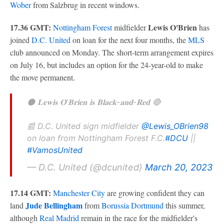
Wober
from Salzbrug in recent windows.
17.36 GMT:
Lewis O'Brien
Nottingham Forest
midfielder
has
joined
D.C. United
on loan for the next four months, the
MLS
club announced on Monday. The short-term arrangement expires
on July 16, but includes an option for the 24-year-old to make
the move permanent.
⚫️ 𝐋𝐞𝐰𝐢𝐬 𝐎'𝐁𝐫𝐢𝐞𝐧 𝐢𝐬 𝐁𝐥𝐚𝐜𝐤-𝐚𝐧𝐝-𝐑𝐞𝐝 🔴
📰 D.C. United sign midfielder
@Lewis_OBrien98
on loan from Nottingham Forest F.C.
#DCU
||
#VamosUnited
— D.C. United (@dcunited)
March 20, 2023
17.14 GMT:
Manchester City
are growing confident they can
Jude Bellingham
land
from
Borussia Dortmund
this summer,
although
Real Madrid
remain in the race for the midfielder's