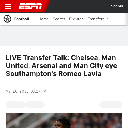
Scores
Football
Home
Scores
Fixtures
Transfers
LIVE Transfer Talk: Chelsea, Man
United, Arsenal and Man City eye
Southampton's Romeo Lavia
Mar 20, 2023, 09:27 PM