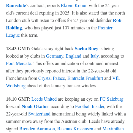
Ramsdale
's contract, reports
Ekrem Konur
, with the 24-year-
old's current deal expiring in 2025. It is also stated that the north
Rob
London club will listen to offers for 27-year-old defender
Holding
, who has played just 107 minutes in the
Premier
League
this term.
18.43 GMT:
Sacha Boey
Galatasaray right-back
is being
looked at by clubs in
Germany
,
England
and
Italy
, according to
Foot Mercato
. This offers an indication of continued interest
after they previously reported interest in the 22-year-old old
Frenchman from
Crystal Palace
,
Eintracht Frankfurt
and
VfL
Wolfsburg
ahead of the January transfer window.
18.10 GMT:
Leeds United
are keeping an eye on
FC Salzburg
Noah Okafor
forward
, according to
Football Insider
, with the
22-year-old
Switzerland
international being widely linked with a
summer move away from the Austrian club. Leeds have already
signed
Brenden Aaronson
,
Rasmus Kristensen
and
Maximilian