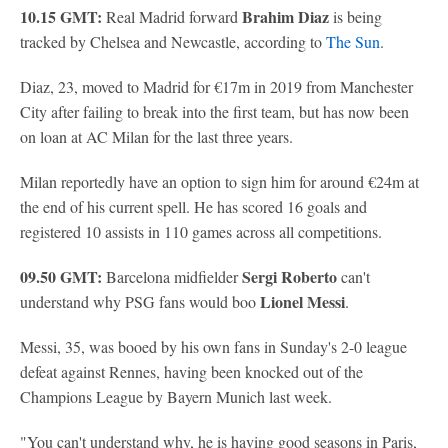
10.15 GMT:
Brahim Diaz
Real Madrid forward
is being
tracked by Chelsea and Newcastle, according to
The Sun
.
Diaz, 23, moved to Madrid for €17m in 2019 from Manchester
City after failing to break into the first team, but has now been
on loan at AC Milan for the last three years.
Milan reportedly have an option to sign him for around €24m at
the end of his current spell. He has scored 16 goals and
registered 10 assists in 110 games across all competitions.
09.50 GMT:
Sergi Roberto
Barcelona midfielder
can't
Lionel Messi
understand why PSG fans would boo
.
Messi, 35, was booed by his own fans in Sunday's 2-0 league
defeat against Rennes, having been knocked out of the
Champions League by Bayern Munich last week.
"You can't understand why, he is having good seasons in Paris,