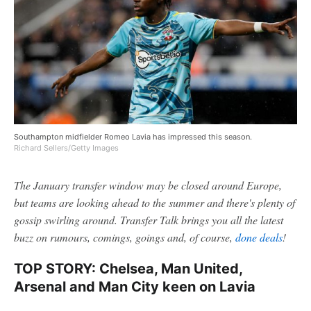
Southampton midfielder Romeo Lavia has impressed this season.
Richard Sellers/Getty Images
The January transfer window may be closed around Europe,
but teams are looking ahead to the summer and there's plenty of
gossip swirling around. Transfer Talk brings you all the latest
buzz on rumours, comings, goings and, of course,
done deals
!
TOP STORY: Chelsea, Man United,
Arsenal and Man City keen on Lavia