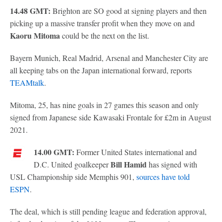
14.48 GMT:
Brighton are SO good at signing players and then
picking up a massive transfer profit when they move on and
Kaoru Mitoma
could be the next on the list.
Bayern Munich, Real Madrid, Arsenal and Manchester City are
all keeping tabs on the Japan international forward, reports
TEAMtalk
.
Mitoma, 25, has nine goals in 27 games this season and only
signed from Japanese side Kawasaki Frontale for £2m in August
2021.
14.00 GMT:
Former United States international and
Bill Hamid
D.C. United goalkeeper
has signed with
USL Championship side Memphis 901,
sources have told
ESPN
.
The deal, which is still pending league and federation approval,