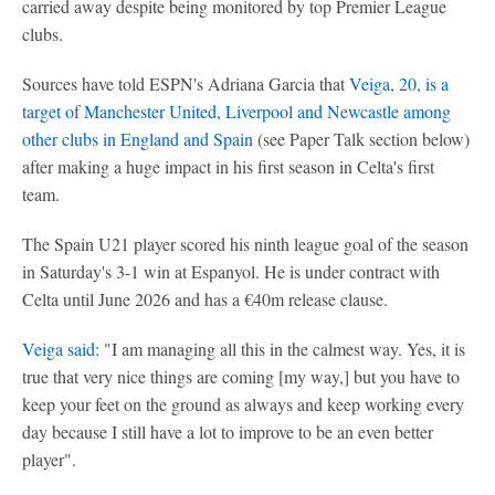
carried away despite being monitored by top Premier League
clubs.
Sources have told ESPN's Adriana Garcia that
Veiga, 20, is a
target of Manchester United, Liverpool and Newcastle among
other clubs in England and Spain
(see Paper Talk section below)
after making a huge impact in his first season in Celta's first
team.
The Spain U21 player scored his ninth league goal of the season
in Saturday's 3-1 win at Espanyol. He is under contract with
Celta until June 2026 and has a €40m release clause.
Veiga said
: "I am managing all this in the calmest way. Yes, it is
true that very nice things are coming [my way,] but you have to
keep your feet on the ground as always and keep working every
day because I still have a lot to improve to be an even better
player".