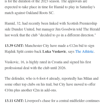
is for the duration of the 2023 season. The approvals are
expected to take place in time for Hamid to play in Saturday's
match against Oakland Roots SC.
Hamid, 32, had recently been linked with Scottish Premiership
side Dundee United, but manager Jim Goodwin told The Herald
last week that the club "decided to go in a different direction."
13.39 GMT:
Manchester City have made a €12m bid to sign
Luka Vuskovic
Hajduk Split centre-back
, says
The Athletic
.
Vuskovic, 16, is highly rated in Croatia and signed his first
professional deal with the club until 2026.
The defender, who is 6-foot-4 already, reportedly has Milan and
some other top clubs on his trail, but City have moved to offer
€10m plus another €2m in add-ons.
13.11 GMT:
Liverpool's chase for a central midfielder continues