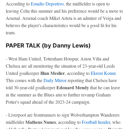
According to
Estadio Deportivo
, the midfielder is open to
leaving Celta this summer and his preference would be a move to
Arsenal. Arsenal coach Mikel Arteta is an admirer of Veiga and
believes the player's characteristics would be a good fit for his
team.
PAPER TALK (by Danny Lewis)
- West Ham United, Tottenham Hotspur, Aston Villa and
Chelsea are all monitoring the situation of 23-year-old Leeds
Illan Meslier
United goalkeeper
, according to
Ekrem Konur
.
This comes with the
Daily Mirror
reporting that Chelsea have
Edouard Mendy
told 30-year-old goalkeeper
that he can leave
in the summer as the Blues aim to further revamp Graham
Potter's squad ahead of the 2023-24 campaign.
- Liverpool are frontrunners to sign Wolverhampton Wanderers
Matheus Nunes
midfielder
, according to
Football Insider
, who