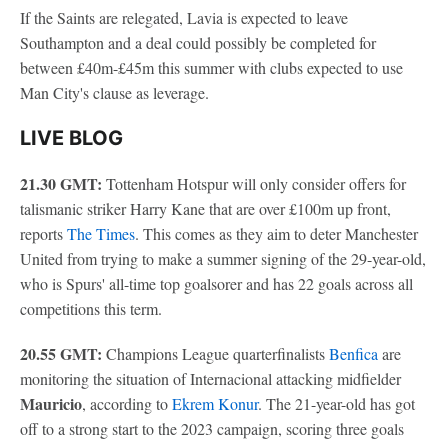
If the Saints are relegated, Lavia is expected to leave
Southampton and a deal could possibly be completed for
between £40m-£45m this summer with clubs expected to use
Man City's clause as leverage.
LIVE BLOG
21.30 GMT:
Tottenham Hotspur will only consider offers for
talismanic striker Harry Kane that are over £100m up front,
reports
The Times
. This comes as they aim to deter Manchester
United from trying to make a summer signing of the 29-year-old,
who is Spurs' all-time top goalsorer and has 22 goals across all
competitions this term.
20.55 GMT:
Champions League quarterfinalists
Benfica
are
monitoring the situation of Internacional attacking midfielder
Mauricio
, according to
Ekrem Konur
. The 21-year-old has got
off to a strong start to the 2023 campaign, scoring three goals