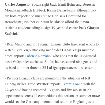
Carlos Augusto
Emil Holm
, Spezia right-back
and Borussia
Ramy Bensebaini
Monchengladbach left-back
(although they
are both expected to miss out to Borussia Dortmund for
Bensebaini.) Neither club will be able to afford the €35m
Giorgio
Atalanta are demanding to sign 19-year-old centre-back
Scalvini
.
- Real Madrid and top Premier League clubs have sent scouts to
Gabri Veiga
watch Celta Vigo attacking midfielder
multiple
times, reports
Fabrizio Romano
, who adds that the 20-year-old
has a €40m release clause. So far, he has scored nine goals and
assisted a further three in 25 LaLiga appearances this season.
- Premier League clubs are monitoring the situation of RB
Timo Werner
Leipzig striker
, reports
Ekrem Konur
, with the
27-year-old having recorded 13 goals and five assists in 29
appearances across all competitions this season. A summer move
would see the Germany international return to England just a