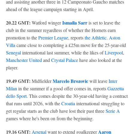
and assisting another three in 12 Campeonato Gaucho matches
ahead of the league campaign starting in April.
20.22 GMT:
Ismaila Sarr
Watford winger
is set to leave the
club in the summer regardless of whether the Hornets earn
promotion to the
Premier League
, reports
the Athletic
.
Aston
Villa
came close to completing a £25m move for the 25-year-old
Senegal
international last summer, while the likes of
Liverpool
,
Manchester United
and
Crystal Palace
have also looked at the
player.
19.49 GMT:
Marcelo Brozovic
Midfielder
will leave
Inter
Milan
in the summer if a good offer comes in, reports
Gazzetta
dello Sport
. This comes despite the 30-year-old having a contract
that runs until 2026, with the
Croatia
international struggling to
get regular starts as the club have lost their past three
Serie A
games where he's been on from the beginning.
19.16 GMT:
Aaron
Arsenal
want to extend goalkeeper