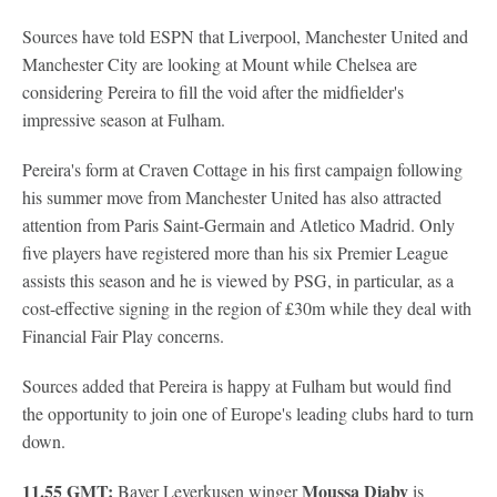
Sources have told ESPN that Liverpool, Manchester United and
Manchester City are looking at Mount while Chelsea are
considering Pereira to fill the void after the midfielder's
impressive season at Fulham.
Pereira's form at Craven Cottage in his first campaign following
his summer move from Manchester United has also attracted
attention from Paris Saint-Germain and Atletico Madrid. Only
five players have registered more than his six Premier League
assists this season and he is viewed by PSG, in particular, as a
cost-effective signing in the region of £30m while they deal with
Financial Fair Play concerns.
Sources added that Pereira is happy at Fulham but would find
the opportunity to join one of Europe's leading clubs hard to turn
down.
11.55 GMT:
Moussa Diaby
Bayer Leverkusen winger
is