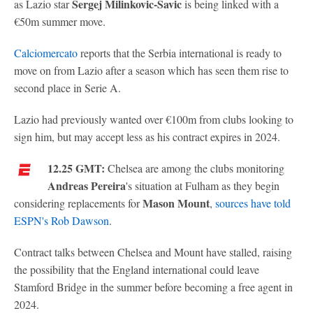
Sergej Milinkovic-Savic
as Lazio star
is being linked with a
€50m summer move.
Calciomercato
reports that the Serbia international is ready to
move on from Lazio after a season which has seen them rise to
second place in Serie A.
Lazio had previously wanted over €100m from clubs looking to
sign him, but may accept less as his contract expires in 2024.
12.25 GMT:
Chelsea are among the clubs monitoring
Andreas Pereira
's situation at Fulham as they begin
Mason Mount
considering replacements for
,
sources have told
ESPN's Rob Dawson
.
Contract talks between Chelsea and Mount have stalled, raising
the possibility that the England international could leave
Stamford Bridge in the summer before becoming a free agent in
2024.