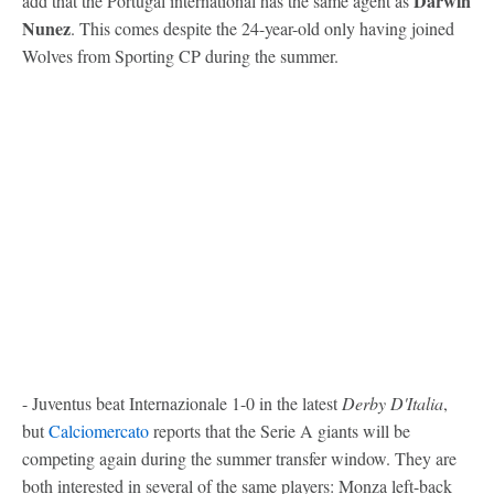
Darwin
add that the Portugal international has the same agent as
Nunez
. This comes despite the 24-year-old only having joined
Wolves from Sporting CP during the summer.
- Juventus beat Internazionale 1-0 in the latest
Derby D'Italia
,
but
Calciomercato
reports that the Serie A giants will be
competing again during the summer transfer window. They are
both interested in several of the same players: Monza left-back