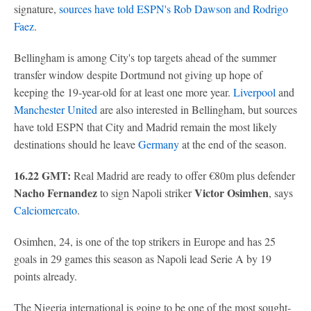
signature,
sources have told ESPN's Rob Dawson and Rodrigo
Faez
.
Bellingham is among City's top targets ahead of the summer
transfer window despite Dortmund not giving up hope of
keeping the 19-year-old for at least one more year.
Liverpool
and
Manchester United
are also interested in Bellingham, but sources
have told ESPN that City and Madrid remain the most likely
destinations should he leave
Germany
at the end of the season.
16.22 GMT:
Real Madrid are ready to offer €80m plus defender
Nacho Fernandez
Victor Osimhen
to sign Napoli striker
, says
Calciomercato
.
Osimhen, 24, is one of the top strikers in Europe and has 25
goals in 29 games this season as Napoli lead Serie A by 19
points already.
The Nigeria international is going to be one of the most sought-