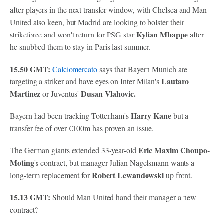
after players in the next transfer window, with Chelsea and Man
United also keen, but Madrid are looking to bolster their
Kylian Mbappe
strikeforce and won't return for PSG star
after
he snubbed them to stay in Paris last summer.
15.50 GMT:
Calciomercato
says that Bayern Munich are
Lautaro
targeting a striker and have eyes on Inter Milan's
Martinez
Dusan Vlahovic.
or Juventus'
Harry Kane
Bayern had been tracking Tottenham's
but a
transfer fee of over €100m has proven an issue.
Eric Maxim Choupo-
The German giants extended 33-year-old
Moting
's contract, but manager Julian Nagelsmann wants a
Robert Lewandowski
long-term replacement for
up front.
15.13 GMT:
Should Man United hand their manager a new
contract?