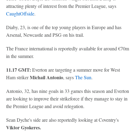
attracting plenty of interest from the Premier League, says
CaughtOffside
.
Diaby, 23, is one of the top young players in Europe and has
Arsenal, Newcastle and PSG on his trail.
The France international is reportedly available for around €70m
in the summer.
11.17 GMT:
Everton are targeting a summer move for West
Michail Antonio
Ham striker
, says
The Sun
.
Antonio, 32, has nine goals in 33 games this season and Everton
are looking to improve their strikeforce if they manage to stay in
the Premier League and avoid relegation.
Sean Dyche's side are also reportedly looking at Coventry's
Viktor Gyokeres.