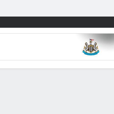
Fantasy