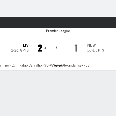
ts
Premier League
2
1
LIV
NEW
FT
2-2-1
,
8 PTS
1-3-1
,
6 PTS
rmino - 61'
Fábio Carvalho - 90'+8'
Alexander Isak - 38'