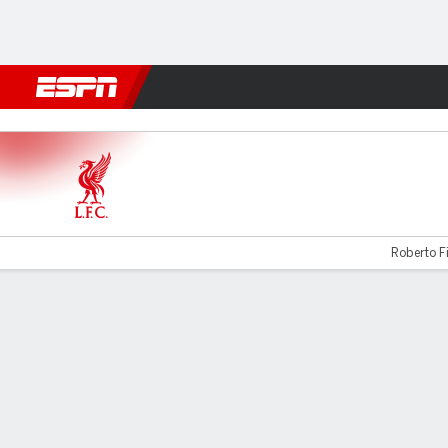
Football
NFL
NBA
F1
Rugby
MMA
Cricket
More Spor
Liverpool v Newcastle
Roberto Fi
Gamecast
Recap
Commentary