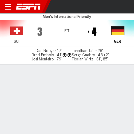
Switzerland v Germany
Men's International Friendly
3
4
FT
SUI
GER
Dan Ndoye - 17'
Jonathan Tah - 26'
Breel Embolo - 41'
Serge Gnabry - 45'+2'
Joel Monteiro - 79'
Florian Wirtz - 61', 85'
Gamecast
Recap
Commentary
Videos
Wirtz masterclass leads Germany to thrilling
win over Switzerland