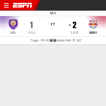
Orlando v Red Bull NY
MLS
1
2
FT
ORL
0-0-1
1-0-0
RBNY
Tiago - 90'+6'
Julian Hall - 8', 40'
Gamecast
Recap
Commentary
Videos
Teenager Hall gives Bradley winning start as
Red Bulls beat Orlando