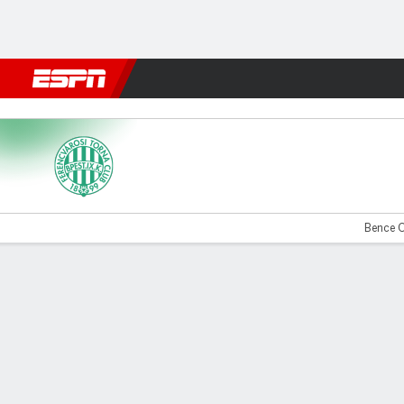
Football
NFL
NBA
F1
Rugby
MMA
Cricket
More Spor
Ferencvaros v Rangers
Bence O
Gamecast
Recap
Commentary