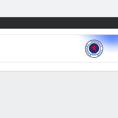
Fantasy