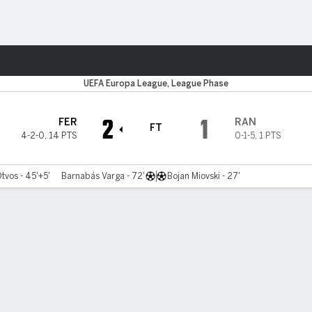
ts
UEFA Europa League, League Phase
2
1
FER
RAN
FT
4-2-0
,
14 PTS
0-1-5
,
1 PTS
tvos - 45'+5'
Barnabás Varga - 72'
Bojan Miovski - 27'