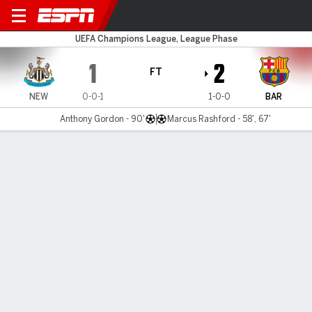
Newcastle v Barcelona
UEFA Champions League, League Phase
1
2
FT
NEW
0-0-1
1-0-0
BAR
Anthony Gordon - 90'
Marcus Rashford - 58', 67'
Gamecast
Recap
Commentary
Videos
Rashford stars as Yamal's deputy in Barcelona
win at Newcastle