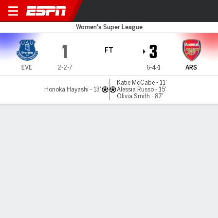
Everton v Arsenal
Women's Super League
1
3
FT
EVE
2-2-7
6-4-1
ARS
Katie McCabe - 11'
Honoka Hayashi - 13'
Alessia Russo - 15'
Olivia Smith - 87'
Gamecast
Recap
Commentary
Arsenal ease past Everton in 3-1 WSL victory