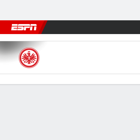
Football
NFL
NBA
F1
Rugby
MMA
Cricket
More Spor
Frankfurt v Bayern
Gamecast
Recap
Commentary