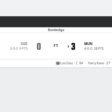
ts
Bundesliga
0
3
SGE
MUN
FT
3-0-3
,
9 PTS
6-0-0
,
18 PTS
Luis Díaz - 1', 84'
Harry Kane - 27'