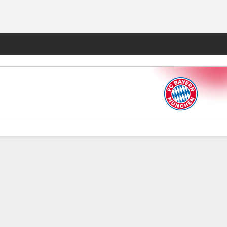
Fantasy