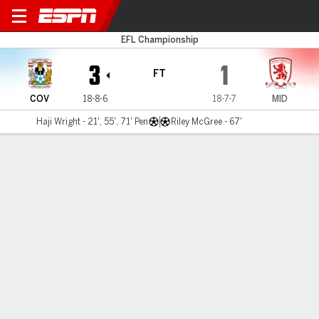
Coventry v Boro
EFL Championship
3
1
FT
COV
18-8-6
18-7-7
MID
Haji Wright - 21', 55', 71' Pen
Riley McGree - 67'
Gamecast
Recap
Commentary
Haji Wright hat trick puts Coventry top of
Championship table