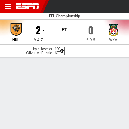
Hull v Wrexham
EFL Championship
2
0
FT
HUL
9-4-7
6-9-5
WXM
Kyle Joseph - 10'
Oliver McBurnie - 67'
Gamecast
Recap
Commentary
Hull City end Wrexham's nine-match unbeaten
league run in 2-0 win