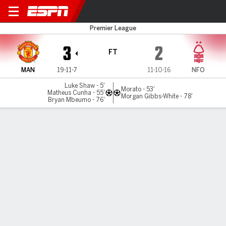
Man United v Nottm Forest
Premier League
3
2
FT
MAN
19-11-7
11-10-16
NFO
Luke Shaw - 5'
Morato - 53'
Matheus Cunha - 55'
Morgan Gibbs-White - 78'
Bryan Mbeumo - 76'
Gamecast
Recap
Commentary
Videos
Man United wrap up third in eventful win over
Nottingham Forest