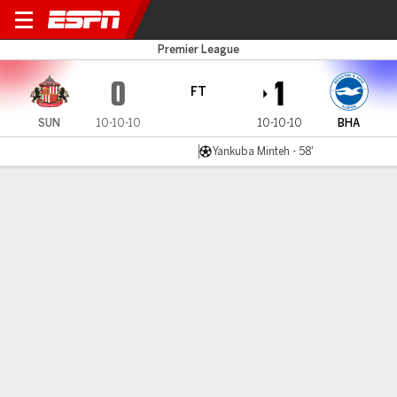
Sunderland v Brighton
Premier League
0
1
FT
SUN
10-10-10
10-10-10
BHA
Yankuba Minteh - 58'
Gamecast
Recap
Commentary
Yankuba Minteh strikes as Brighton defeat
Sunderland