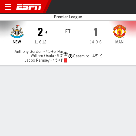
Newcastle v Man United
Premier League
2
1
FT
NEW
11-6-12
14-9-6
MAN
Anthony Gordon - 45'+6' Pen
William Osula - 90'
Casemiro - 45'+9'
Jacob Ramsey - 45'+1'
Gamecast
Recap
Commentary
Videos
10-man Newcastle stun Man United with Osula
curler as Michael Carrick suffers first loss