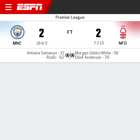
Man City v Nottm Forest
Premier League
2
2
FT
MNC
18-6-5
7-7-15
NFO
Antoine Semenyo - 31'
Morgan Gibbs-White - 56'
Rodri - 62'
Elliot Anderson - 76'
Gamecast
Recap
Commentary
Videos
Manchester City stumble in title chase with
Forest draw