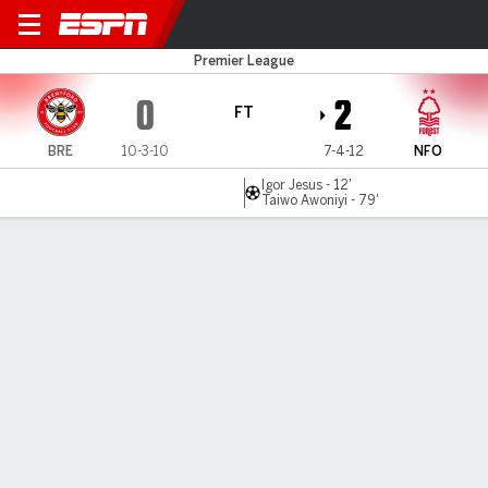
Brentford v Nottm Forest
Premier League
0
2
FT
BRE
10-3-10
7-4-12
NFO
Igor Jesus - 12'
Taiwo Awoniyi - 79'
Gamecast
Recap
Commentary
Two-goal Nottingham Forest upset Brentford