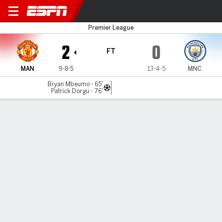
Man United v Man City
Premier League
2
0
FT
MAN
9-8-5
13-4-5
MNC
Bryan Mbeumo - 65'
Patrick Dorgu - 76'
Gamecast
Recap
Commentary
Videos
Michael Carrick masterminds Man United
derby win over Man City