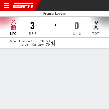
Nottm Forest v Spurs
Premier League
3
0
FT
NFO
5-3-8
6-4-6
TOT
Callum Hudson-Odoi - 28', 50'
Ibrahim Sangaré - 79'
Gamecast
Recap
Commentary
Videos
Nottingham Forest outclass Thomas Frank's
lacklustre Tottenham