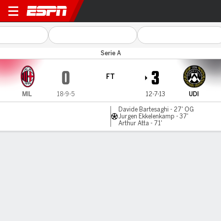
Milan v Udinese
Serie A
0
3
FT
MIL
18-9-5
12-7-13
UDI
Davide Bartesaghi - 27' OG
Jurgen Ekkelenkamp - 37'
Arthur Atta - 71'
Gamecast
Recap
Commentary
Christian Pulisic's AC Milan jeered off after
shock defeat to Udinese