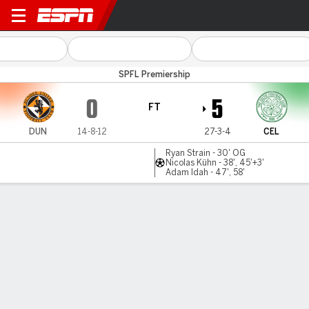
Dundee Utd v Celtic
SPFL Premiership
0
5
FT
DUN
14-8-12
27-3-4
CEL
Ryan Strain - 30' OG
Nicolas Kühn - 38', 45'+3'
Adam Idah - 47', 58'
Gamecast
Recap
Celtic thrash Dundee Utd to seal Scottish title
in style