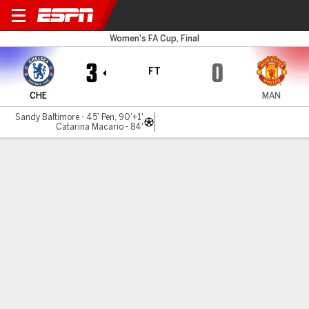
Chelsea v Man Utd
Women's FA Cup, Final
3
0
FT
CHE
MAN
Sandy Baltimore - 45' Pen, 90'+1'
Catarina Macario - 84'
Gamecast
Recap
Videos
Chelsea beat Man United 3-0 to win FA Cup,
secure domestic treble