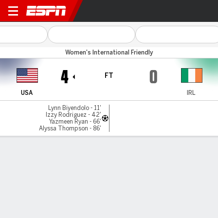
USA v Rep Ireland
Women's International Friendly
4
0
FT
USA
IRL
Lynn Biyendolo - 11'
Izzy Rodriguez - 42'
Yazmeen Ryan - 66'
Alyssa Thompson - 86'
Gamecast
Recap
Commentary
United States beats Ireland again as