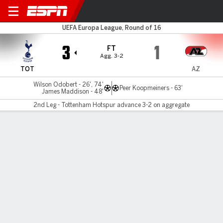
Spurs v AZ Alkmaar
UEFA Europa League, Round of 16
3
1
FT
Agg. 3-2
TOT
AZ
Wilson Odobert - 26', 74'
Peer Koopmeiners - 63'
James Maddison - 48'
2nd Leg - Tottenham Hotspur advance 3-2 on aggregate
Gamecast
Recap
Commentary
Tottenham overturn first-leg deficit to reach
Europa League quarters