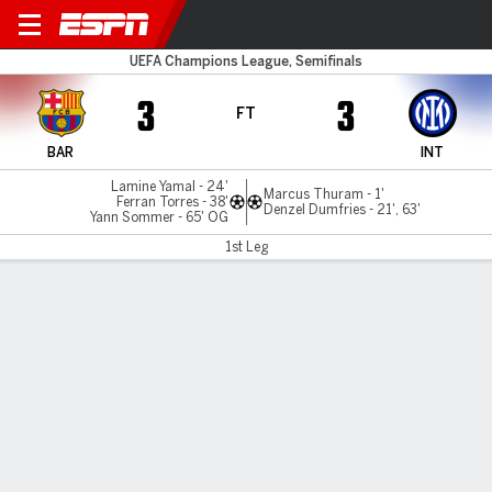
Barcelona v Inter Milan
UEFA Champions League, Semifinals
3
3
FT
BAR
INT
Lamine Yamal - 24'
Marcus Thuram - 1'
Ferran Torres - 38'
Denzel Dumfries - 21', 63'
Yann Sommer - 65' OG
1st Leg
Gamecast
Recap
Commentary
Barcelona fight back in six-goal Champions
League thriller with Inter