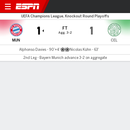
Bayern v Celtic
UEFA Champions League, Knockout Round Playoffs
1
1
FT
Agg. 3-2
MUN
CEL
Alphonso Davies - 90'+4'
Nicolas Kühn - 63'
2nd Leg - Bayern Munich advance 3-2 on aggregate
Gamecast
Recap
Commentary
Bayern nip Celtic on late Davies goal to reach
round of 16