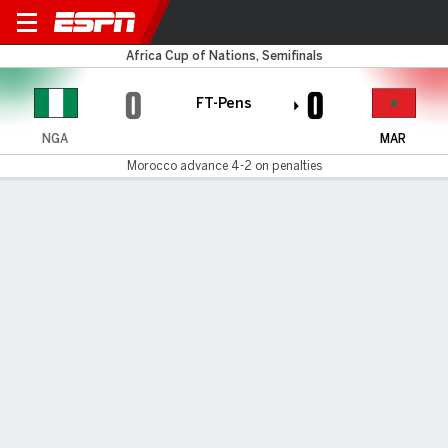
Nigeria v Morocco
Africa Cup of Nations, Semifinals
0
0
FT-Pens
NGA
MAR
Morocco advance 4-2 on penalties
Gamecast
Recap
Commentary
Videos
Morocco beat Nigeria in shootout to set up
AFCON final with Senegal