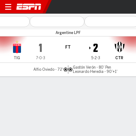
Tigre v C. Córdoba (SE)
Argentine LPF
1
2
FT
TIG
7-0-3
5-2-3
CTR
Gastón Verón - 80' Pen
Alfio Oviedo - 72'
Leonardo Heredia - 90'+1'
Gamecast
Recap
Commentary
Central Cordoba deny Tigre, snap three-match
winless run