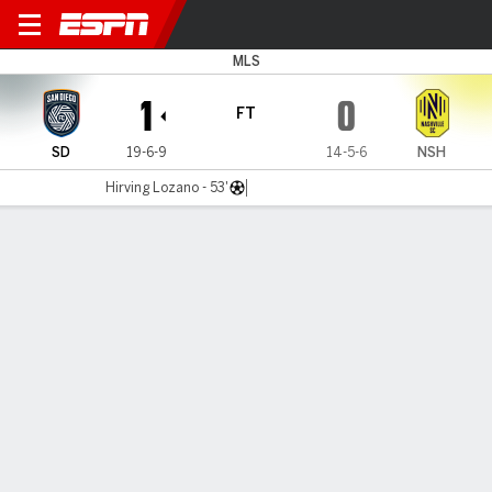
San Diego v Nashville
MLS
1
0
FT
SD
19-6-9
14-5-6
NSH
Hirving Lozano - 53'
Gamecast
Recap
Commentary
San Diego FC edge Nashville FC in heavyweight
matchup