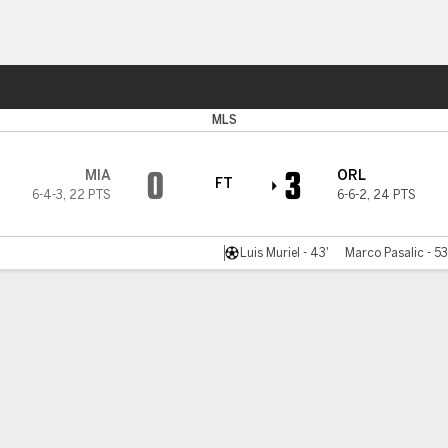
ts
MLS
0
3
MIA
ORL
FT
6-4-3
,
22 PTS
6-6-2
,
24 PTS
Luis Muriel - 43'
Marco Pasalic - 53