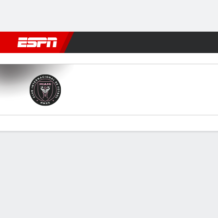
Football
NFL
NBA
F1
Rugby
MMA
Cricket
More Spor
Miami v Orlando
Gamecast
Recap
Commentary
Videos