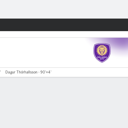
Fantasy
'
Dagur Thórhallsson - 90'+4'