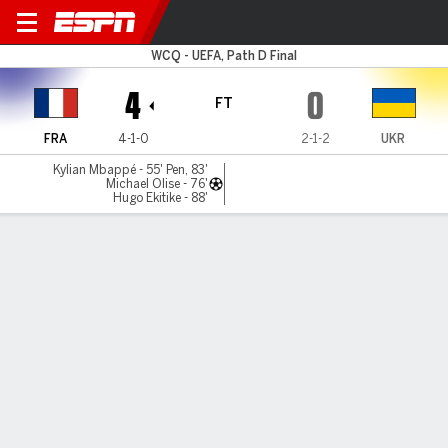
France v Ukraine
WCQ - UEFA, Path D Final
4
0
FT
FRA
4-1-0
2-1-2
UKR
Kylian Mbappé - 55' Pen, 83'
Michael Olise - 76'
Hugo Ekitike - 88'
Gamecast
Recap
Commentary
Videos
Kylian Mbappé double seals France's spot at
World Cup