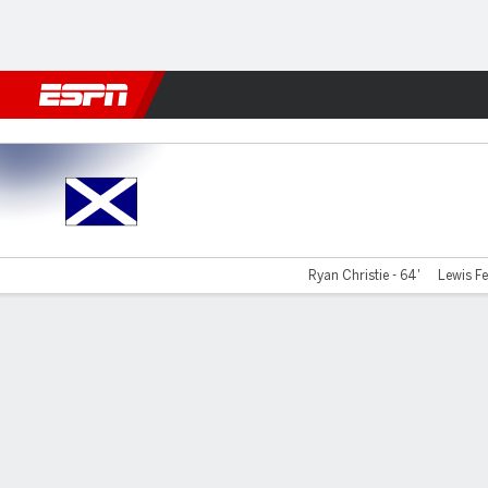
Football
NFL
NBA
F1
Rugby
MMA
Cricket
More Spor
Scotland v Greece
Ryan Christie - 64'
Lewis Fe
Gamecast
Recap
Commentary