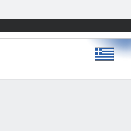
Fantasy