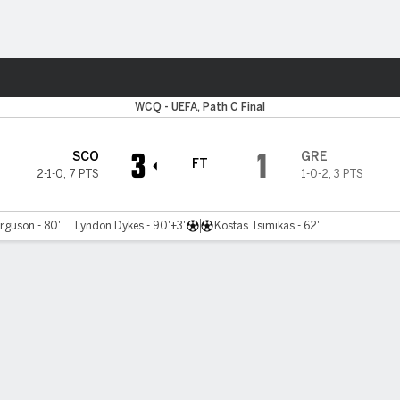
ts
WCQ - UEFA, Path C Final
3
1
SCO
GRE
FT
2-1-0
,
7 PTS
1-0-2
,
3 PTS
rguson - 80'
Lyndon Dykes - 90'+3'
Kostas Tsimikas - 62'