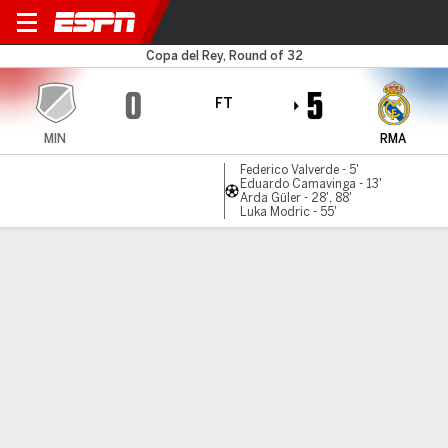
Minera v Real Madrid
Copa del Rey, Round of 32
0
5
FT
MIN
RMA
Federico Valverde - 5'
Eduardo Camavinga - 13'
Arda Güler - 28', 88'
Luka Modric - 55'
Gamecast
Recap
Commentary
Videos
Real Madrid trounce Minera with Guler double
in Copa del Rey