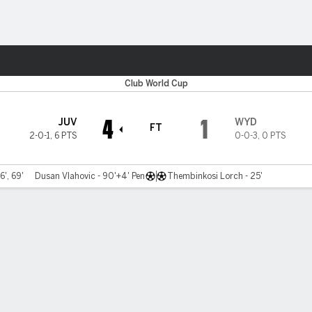
ts
Club World Cup
4
1
JUV
WYD
FT
2-0-1
,
6 PTS
0-0-3
,
0 PTS
6', 69'
Dusan Vlahovic - 90'+4' Pen
Thembinkosi Lorch - 25'