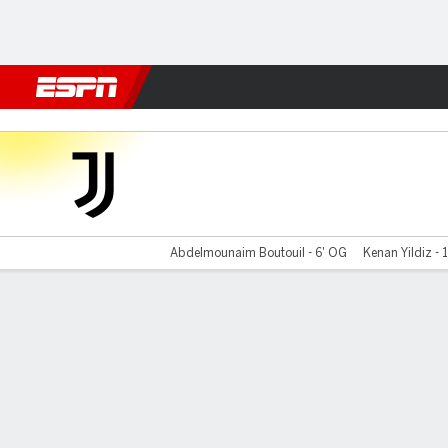
Football
NFL
NBA
F1
Rugby
MMA
Cricket
More Spor
Juventus v Wydad
Abdelmounaim Boutouil - 6' OG
Kenan Yildiz - 1
Gamecast
Recap
Commentary