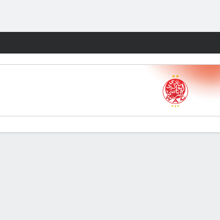
Fantasy