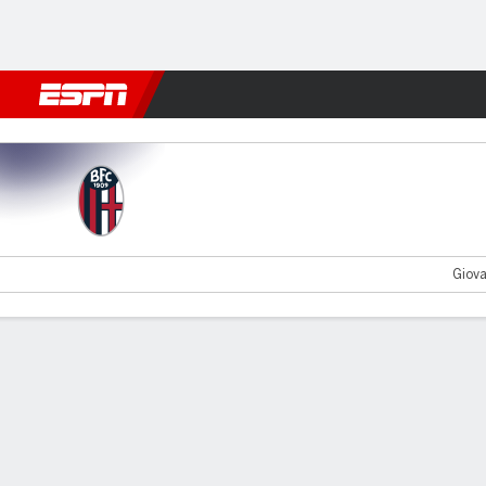
Football
NFL
NBA
F1
Rugby
MMA
Cricket
More Spor
Bologna v Empoli
Giova
Gamecast
Recap
Commentary