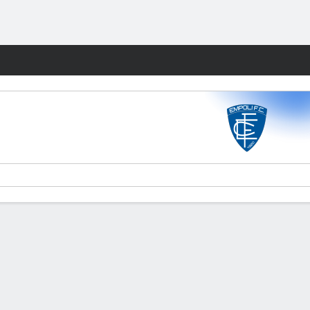
Fantasy