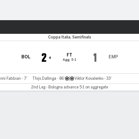
ts
Coppa Italia, Semifinals
2
1
FT
BOL
EMP
Agg. 5-1
nni Fabbian - 7'
Thijs Dallinga - 86'
Viktor Kovalenko - 33'
2nd Leg - Bologna advance 5-1 on aggregate