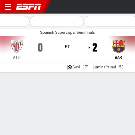
Athletic v Barcelona
Spanish Supercopa, Semifinals
0
2
FT
ATH
BAR
Gavi - 17'
Lamine Yamal - 52'
Gamecast
Recap
Commentary
Videos
Barcelona into Super Cup final with win over
Athletic Club