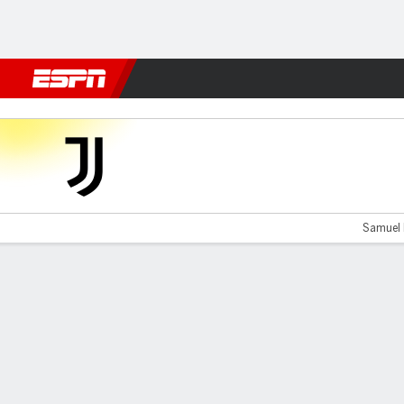
Football
NFL
NBA
F1
Rugby
MMA
Cricket
More Spor
Juventus v Milan
Samuel 
Gamecast
Recap
Commentary