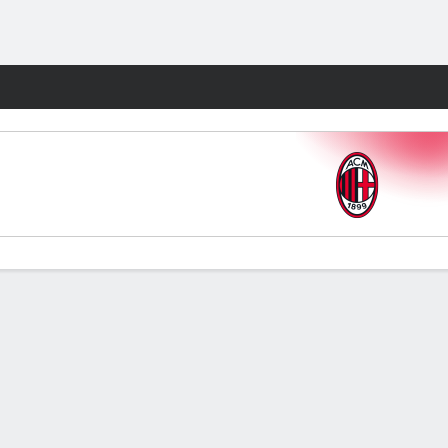
Fantasy