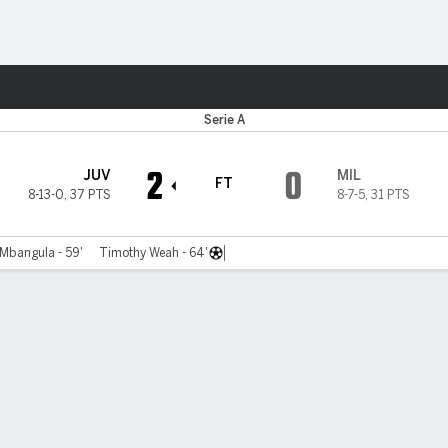
ts
Serie A
2
0
JUV
MIL
FT
8-13-0
,
37 PTS
8-7-5
,
31 PTS
Mbangula - 59'
Timothy Weah - 64'