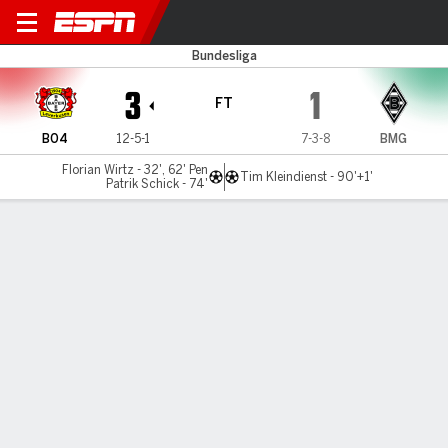
Leverkusen v Gladbach
Bundesliga
3
1
FT
B04
12-5-1
7-3-8
BMG
Florian Wirtz - 32', 62' Pen
Tim Kleindienst - 90'+1'
Patrik Schick - 74'
Gamecast
Recap
Commentary
Wirtz scores twice in Leverkusen's 3-1 win over
Gladbach