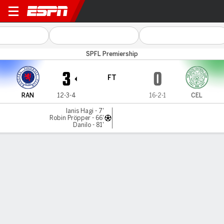
Rangers v Celtic
SPFL Premiership
3
0
FT
RAN
12-3-4
16-2-1
CEL
Ianis Hagi - 7'
Robin Pröpper - 66'
Danilo - 81'
Gamecast
Recap
Commentary
Rangers vs Celtic: Hosts get Ibrox win to end
unbeaten streak