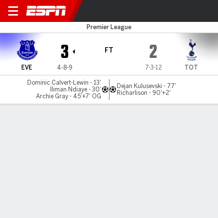
Everton v Spurs
Premier League
3
2
FT
EVE
4-8-9
7-3-12
TOT
Dominic Calvert-Lewin - 13'
Dejan Kulusevski - 77'
Iliman Ndiaye - 30'
Richarlison - 90'+2'
Archie Gray - 45'+7' OG
Gamecast
Recap
Commentary
Videos
Tottenham fightback too late to avoid Everton
defeat