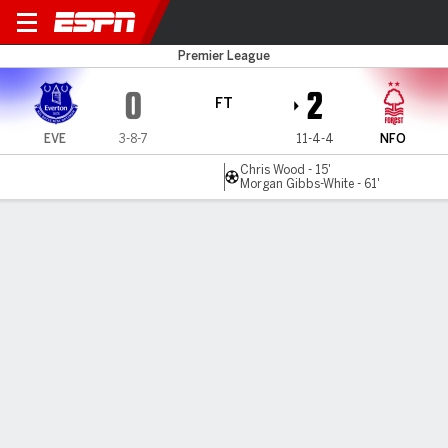
Everton v Nottm Forest
Premier League
0
2
FT
EVE
3-8-7
11-4-4
NFO
Chris Wood - 15'
Morgan Gibbs-White - 61'
Gamecast
Recap
Commentary
Nottingham Forest rise to second after 2-0 win
at Everton