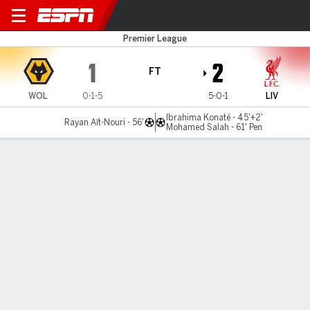
Wolves v Liverpool
Premier League
1
2
FT
WOL
0-1-5
5-0-1
LIV
Ibrahima Konaté - 45'+2'
Rayan Aït-Nouri - 56'
Mohamed Salah - 61' Pen
Gamecast
Recap
Commentary
Videos
Liverpool top Premier League after tense win
over Wolves