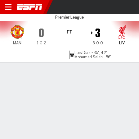
Man United v Liverpool
Premier League
0
3
FT
MAN
1-0-2
3-0-0
LIV
Luis Díaz - 35', 42'
Mohamed Salah - 56'
Gamecast
Recap
Commentary
Videos
Liverpool humble Man United in 3-0 win as Mo
Salah, Luis Díaz star