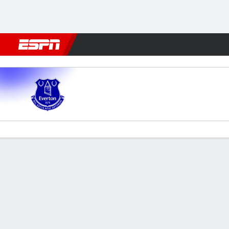
Football
NFL
NBA
F1
Rugby
MMA
Cricket
More Spor
Everton v Brighton
Gamecast
Recap
Commentary