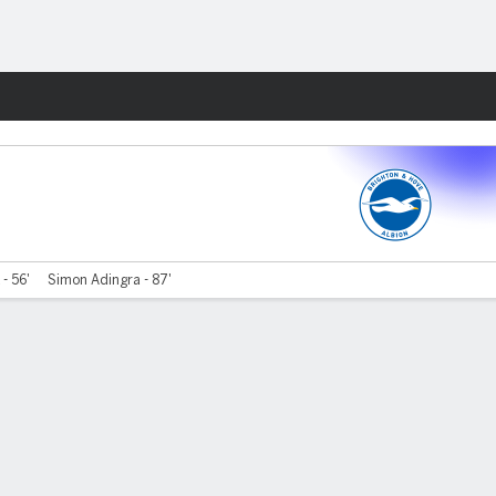
Fantasy
- 56'
Simon Adingra - 87'