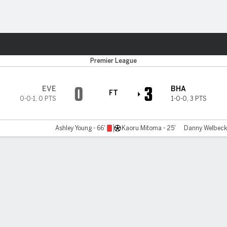
ts
Premier League
0
3
EVE
BHA
FT
0-0-1
,
0 PTS
1-0-0
,
3 PTS
Ashley Young - 66'
Kaoru Mitoma - 25'
Danny Welbeck 