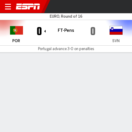
Portugal v Slovenia
EURO, Round of 16
0
0
FT-Pens
POR
SVN
Portugal advance 3-0 on penalties
Gamecast
Recap
Commentary
Videos
Portugal into Euro quarterfinals after shootout
win over Slovenia