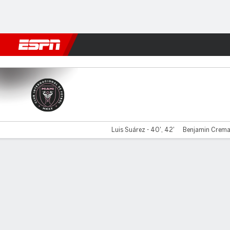
Football
NFL
NBA
F1
Rugby
MMA
Cricket
More Spor
Miami v New England
Luis Suárez - 40', 42'
Benjamin Cremas
Gamecast
Recap
Commentary
Videos