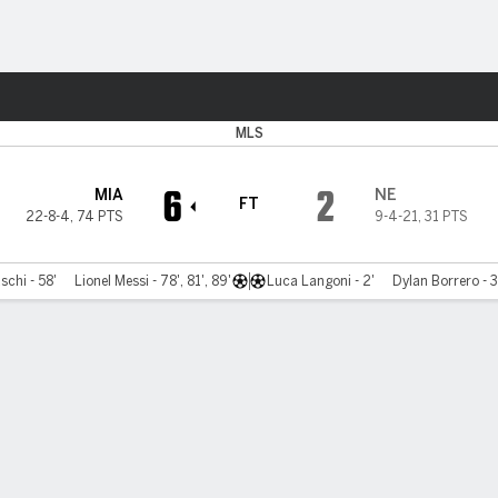
ts
MLS
6
2
MIA
NE
FT
22-8-4
,
74 PTS
9-4-21
,
31 PTS
chi - 58'
Lionel Messi - 78', 81', 89'
Luca Langoni - 2'
Dylan Borrero - 