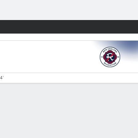
Fantasy
34'