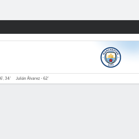
Fantasy
6', 34'
Julián Álvarez - 62'