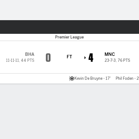
ts
Premier League
0
4
BHA
MNC
FT
11-11-11
,
44 PTS
23-7-3
,
76 PTS
Kevin De Bruyne - 17'
Phil Foden - 2