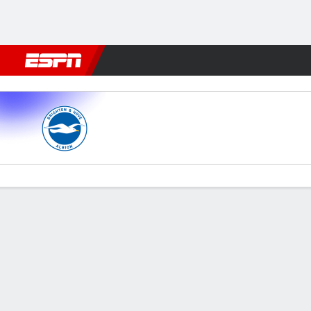
Football
NFL
NBA
F1
Rugby
MMA
Cricket
More Spor
Brighton v Man City
Gamecast
Recap
Commentary