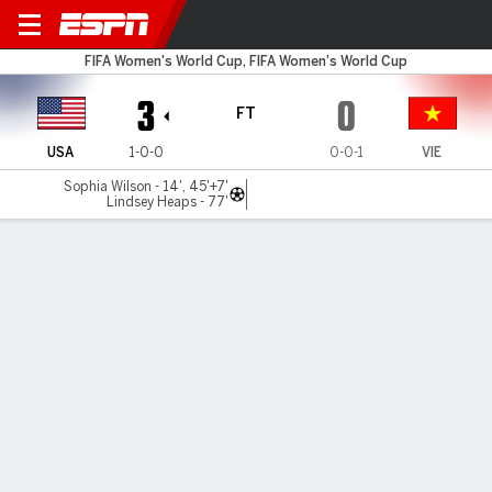
USA v Vietnam
FIFA Women's World Cup, FIFA Women's World Cup
3
0
FT
USA
1-0-0
0-0-1
VIE
Sophia Wilson - 14', 45'+7'
Lindsey Heaps - 77'
Gamecast
Recap
Commentary
Videos
Smith scores brace to power USWNT past
Vietnam in WWC opener